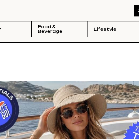
Food &
y
Lifestyle
Beverage