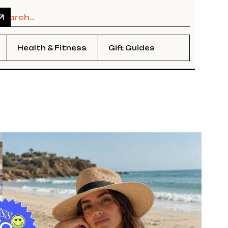
Health & Fitness
Gift Guides