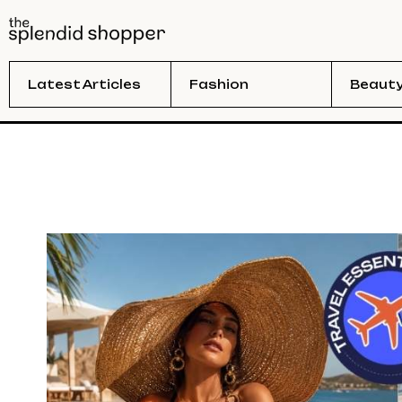
Latest Articles
Fashion
Beaut