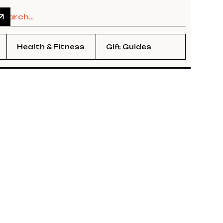
Health & Fitness
Gift Guides