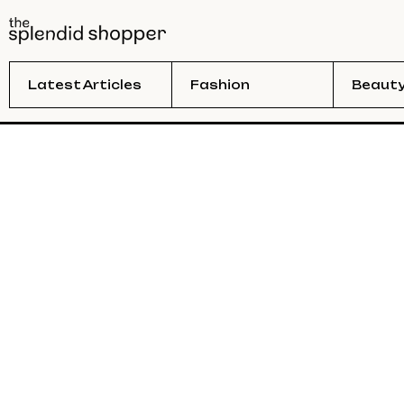
Latest Articles
Fashion
Beaut