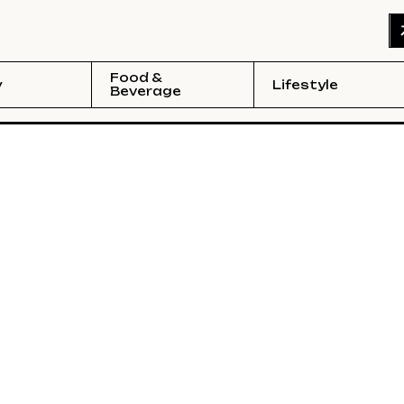
Food &
y
Lifestyle
Beverage