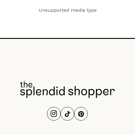
Unsupported media type
