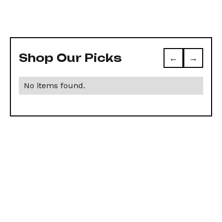
Shop Our Picks
←
→
No items found.