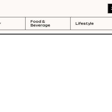
Food &
y
Lifestyle
Beverage