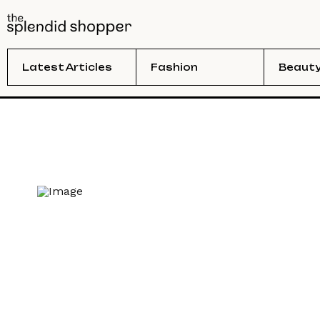
Latest Articles
Fashion
Beaut