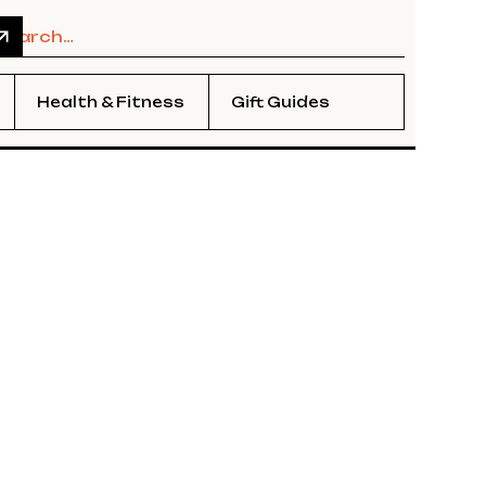
Health & Fitness
Gift Guides